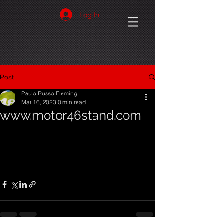
Log In
Post
Paulo Russo Fleming
Mar 16, 2023
0 min read
www.motor46stand.com