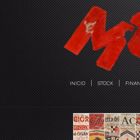
INICIO
STOCK
FINA