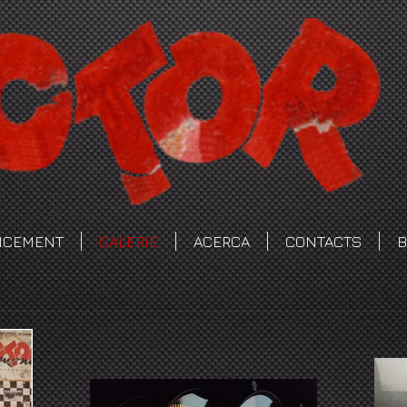
NCEMENT
GALERIE
ACERCA
CONTACTS
B