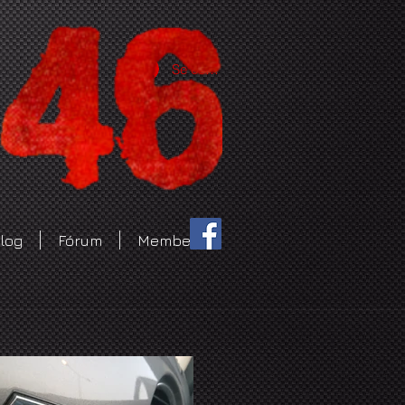
Se connecter
log
Fórum
Members